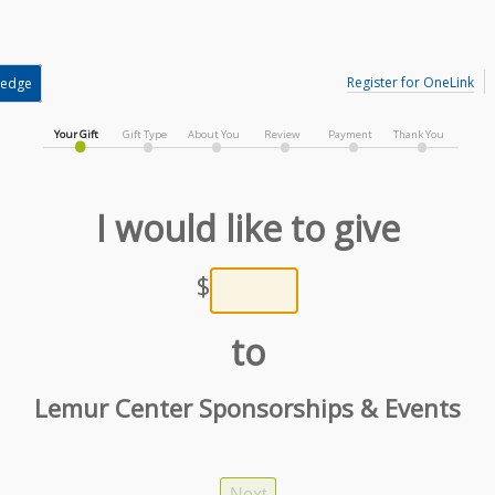
Register for OneLink
ledge
Your Gift
Gift Type
About You
Review
Payment
Thank You
I would like to give
$
to
Lemur Center Sponsorships & Events
Next