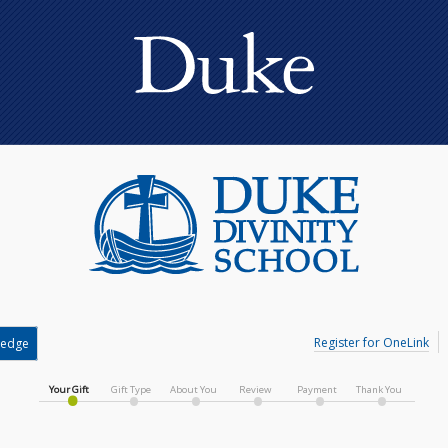
Register for OneLink
ledge
Your Gift
Gift Type
About You
Review
Payment
Thank You