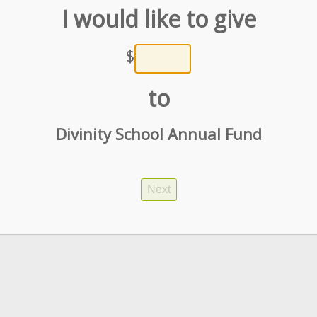
I would like to give
$
to
Divinity School Annual Fund
Next